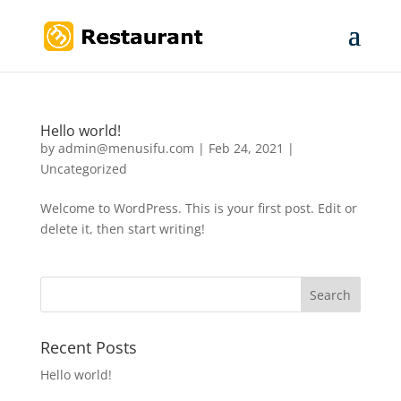
Hello world!
by
admin@menusifu.com
|
Feb 24, 2021
|
Uncategorized
Welcome to WordPress. This is your first post. Edit or
delete it, then start writing!
Recent Posts
Hello world!