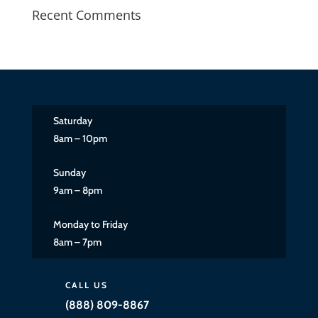
Recent Comments
Saturday
8am – 10pm
Sunday
9am – 8pm
Monday to Friday
8am – 7pm
CALL US
(888) 809-8867