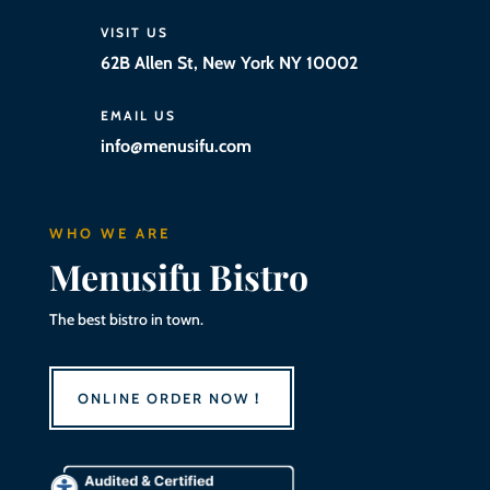
VISIT US
62B Allen St, New York NY 10002
EMAIL US
info@menusifu.com
WHO WE ARE
Menusifu Bistro
The best bistro in town.
ONLINE ORDER NOW！